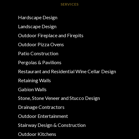
SERVICES
Hardscape Design
Landscape Design
Outdoor Fireplace and Firepits
Outdoor Pizza Ovens
Patio Construction
Pergolas & Pavilions
Restaurant and Residential Wine Cellar Design
Retaining Walls
Gabion Walls
Stone, Stone Veneer and Stucco Design
Drainage Contractors
Outdoor Entertainment
Stairway Design & Construction
Outdoor Kitchens