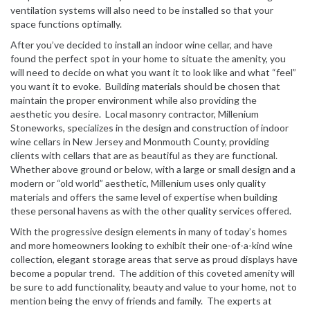
ventilation systems will also need to be installed so that your
space functions optimally.
After you’ve decided to install an indoor wine cellar, and have
found the perfect spot in your home to situate the amenity, you
will need to decide on what you want it to look like and what “feel”
you want it to evoke. Building materials should be chosen that
maintain the proper environment while also providing the
aesthetic you desire. Local masonry contractor, Millenium
Stoneworks, specializes in the design and construction of indoor
wine cellars in New Jersey and
Monmouth County
, providing
clients with cellars that are as beautiful as they are functional.
Whether above ground or below, with a large or small design and a
modern or “old world” aesthetic, Millenium uses only quality
materials and offers the same level of expertise when building
these personal havens as with the other quality services offered.
With the progressive design elements in many of today’s homes
and more homeowners looking to exhibit their one-of-a-kind wine
collection, elegant storage areas that serve as proud displays have
become a popular trend. The addition of this coveted amenity will
be sure to add functionality, beauty and value to your home, not to
mention being the envy of friends and family. The experts at