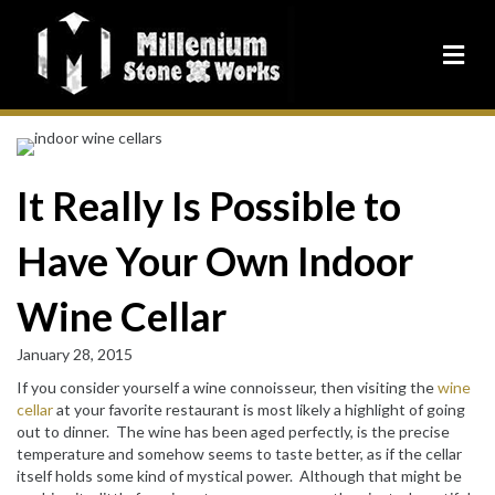
It Really Is Possible to
Have Your Own Indoor
Wine Cellar
January 28, 2015
If you consider yourself a wine connoisseur, then visiting the
wine
cellar
at your favorite restaurant is most likely a highlight of going
out to dinner. The wine has been aged perfectly, is the precise
temperature and somehow seems to taste better, as if the cellar
itself holds some kind of mystical power. Although that might be