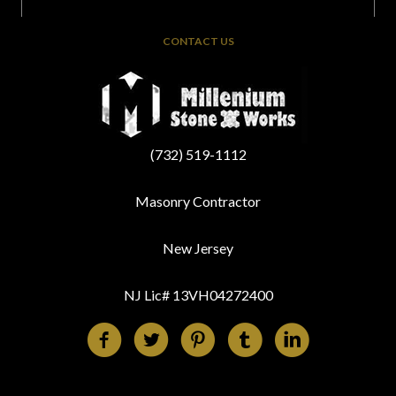
CONTACT US
(732) 519-1112
Masonry Contractor
New Jersey
NJ Lic# 13VH04272400