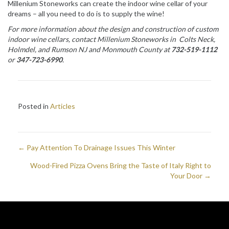
Millenium Stoneworks can create the indoor wine cellar of your
dreams – all you need to do is to supply the wine!
For more information about the design and construction of custom
indoor wine cellars, contact Millenium Stoneworks in Colts Neck,
Holmdel, and Rumson NJ and
Monmouth County
at
732-519-1112
or
347-723-6990
.
Posted in
Articles
← Pay Attention To Drainage Issues This Winter
Posts
Wood-Fired Pizza Ovens Bring the Taste of Italy Right to
navigation
Your Door →