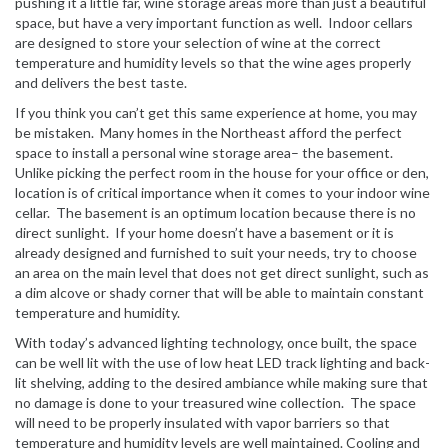
pushing it a little far, wine storage areas more than just a beautiful
space, but have a very important function as well. Indoor cellars
are designed to store your selection of wine at the correct
temperature and humidity levels so that the wine ages properly
and delivers the best taste.
If you think you can’t get this same experience at home, you may
be mistaken. Many homes in the Northeast afford the perfect
space to install a personal wine storage area– the basement.
Unlike picking the perfect room in the house for your office or den,
location is of critical importance when it comes to your indoor wine
cellar. The basement is an optimum location because there is no
direct sunlight. If your home doesn’t have a basement or it is
already designed and furnished to suit your needs, try to choose
an area on the main level that does not get direct sunlight, such as
a dim alcove or shady corner that will be able to maintain constant
temperature and humidity.
With today’s advanced lighting technology, once built, the space
can be well lit with the use of low heat LED track lighting and back-
lit shelving, adding to the desired ambiance while making sure that
no damage is done to your treasured wine collection. The space
will need to be properly insulated with vapor barriers so that
temperature and humidity levels are well maintained. Cooling and