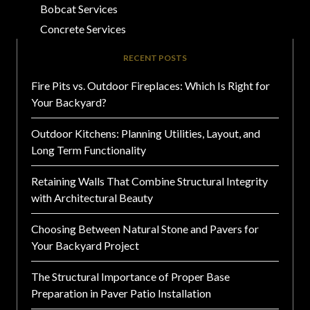
Bobcat Services
Concrete Services
RECENT POSTS
Fire Pits vs. Outdoor Fireplaces: Which Is Right for
Your Backyard?
Outdoor Kitchens: Planning Utilities, Layout, and
Long Term Functionality
Retaining Walls That Combine Structural Integrity
with Architectural Beauty
Choosing Between Natural Stone and Pavers for
Your Backyard Project
The Structural Importance of Proper Base
Preparation in Paver Patio Installation