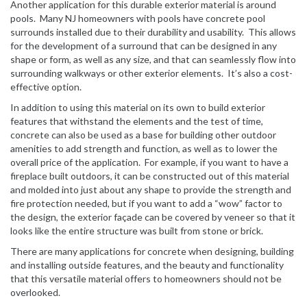
Another application for this durable exterior material is around
pools. Many NJ homeowners with pools have concrete pool
surrounds installed due to their durability and usability. This allows
for the development of a surround that can be designed in any
shape or form, as well as any size, and that can seamlessly flow into
surrounding walkways or other exterior elements. It’s also a cost-
effective option.
In addition to using this material on its own to build exterior
features that withstand the elements and the test of time,
concrete can also be used as a base for building other outdoor
amenities to add strength and function, as well as to lower the
overall price of the application. For example, if you want to have a
fireplace built outdoors, it can be constructed out of this material
and molded into just about any shape to provide the strength and
fire protection needed, but if you want to add a “wow” factor to
the design, the exterior façade can be covered by veneer so that it
looks like the entire structure was built from stone or brick.
There are many applications for concrete when designing, building
and installing outside features, and the beauty and functionality
that this versatile material offers to homeowners should not be
overlooked.