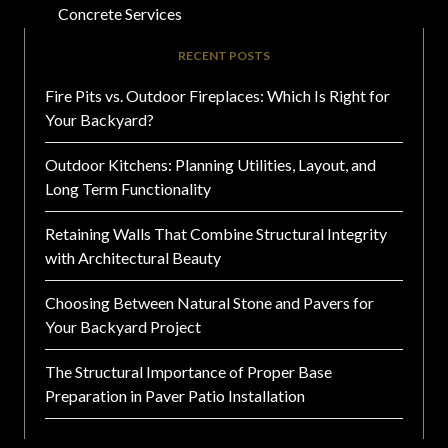
Concrete Services
RECENT POSTS
Fire Pits vs. Outdoor Fireplaces: Which Is Right for
Your Backyard?
Outdoor Kitchens: Planning Utilities, Layout, and
Long Term Functionality
Retaining Walls That Combine Structural Integrity
with Architectural Beauty
Choosing Between Natural Stone and Pavers for
Your Backyard Project
The Structural Importance of Proper Base
Preparation in Paver Patio Installation