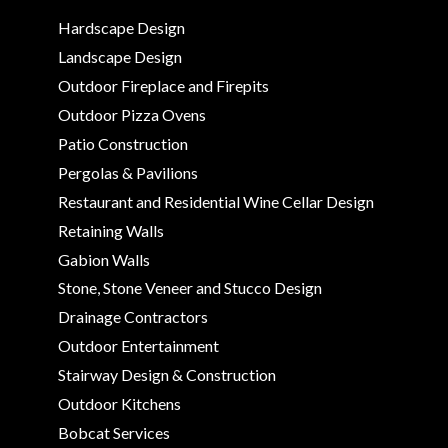
Hardscape Design
Landscape Design
Outdoor Fireplace and Firepits
Outdoor Pizza Ovens
Patio Construction
Pergolas & Pavilions
Restaurant and Residential Wine Cellar Design
Retaining Walls
Gabion Walls
Stone, Stone Veneer and Stucco Design
Drainage Contractors
Outdoor Entertainment
Stairway Design & Construction
Outdoor Kitchens
Bobcat Services