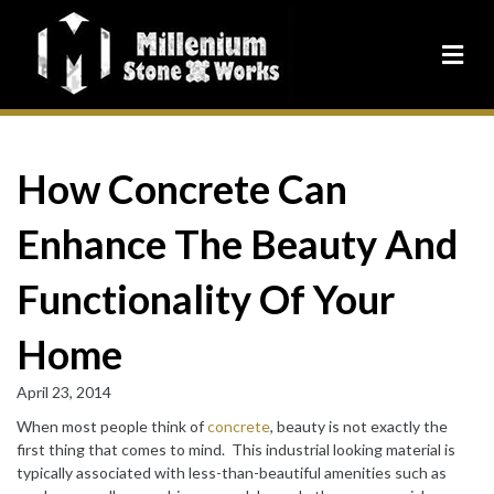
How Concrete Can
Enhance The Beauty And
Functionality Of Your
Home
April 23, 2014
When most people think of
concrete
, beauty is not exactly the
first thing that comes to mind. This industrial looking material is
typically associated with less-than-beautiful amenities such as