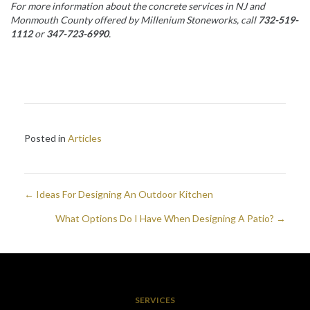
For more information about the concrete services in NJ and
Monmouth County
offered by Millenium Stoneworks, call
732-519-
1112
or
347-723-6990
.
Posted in
Articles
← Ideas For Designing An Outdoor Kitchen
Posts
What Options Do I Have When Designing A Patio? →
navigation
SERVICES