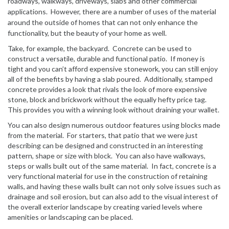
roadways, walkways, driveways, slabs and other commercial
applications. However, there are a number of uses of the material
around the outside of homes that can not only enhance the
functionality, but the beauty of your home as well.
Take, for example, the backyard. Concrete can be used to
construct a versatile, durable and functional patio. If money is
tight and you can’t afford expensive stonework, you can still enjoy
all of the benefits by having a slab poured. Additionally, stamped
concrete provides a look that rivals the look of more expensive
stone, block and brickwork without the equally hefty price tag.
This provides you with a winning look without draining your wallet.
You can also design numerous outdoor features using blocks made
from the material. For starters, that patio that we were just
describing can be designed and constructed in an interesting
pattern, shape or size with block. You can also have walkways,
steps or walls built out of the same material. In fact, concrete is a
very functional material for use in the construction of retaining
walls, and having these walls built can not only solve issues such as
drainage and soil erosion, but can also add to the visual interest of
the overall exterior landscape by creating varied levels where
amenities or landscaping can be placed.