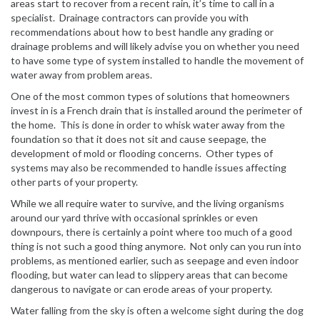
areas start to recover from a recent rain, it’s time to call in a
specialist. Drainage contractors can provide you with
recommendations about how to best handle any grading or
drainage problems and will likely advise you on whether you need
to have some type of system installed to handle the movement of
water away from problem areas.
One of the most common types of solutions that homeowners
invest in is a French drain that is installed around the perimeter of
the home. This is done in order to whisk water away from the
foundation so that it does not sit and cause seepage, the
development of mold or flooding concerns. Other types of
systems may also be recommended to handle issues affecting
other parts of your property.
While we all require water to survive, and the living organisms
around our yard thrive with occasional sprinkles or even
downpours, there is certainly a point where too much of a good
thing is not such a good thing anymore. Not only can you run into
problems, as mentioned earlier, such as seepage and even indoor
flooding, but water can lead to slippery areas that can become
dangerous to navigate or can erode areas of your property.
Water falling from the sky is often a welcome sight during the dog