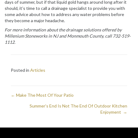
days of summer, but if that liquid gold hangs around long after it
should, it’s time to call a drainage specialist to provide you with
some advice about how to address any water problems before
they become a major headache.
For more information about the drainage solutions offered by
Millenium Stoneworks in NJ and
Monmouth County
, call 732-519-
1112.
Posted in
Articles
← Make The Most Of Your Patio
Posts
Summer’s End Is Not The End Of Outdoor Kitchen
navigation
Enjoyment →