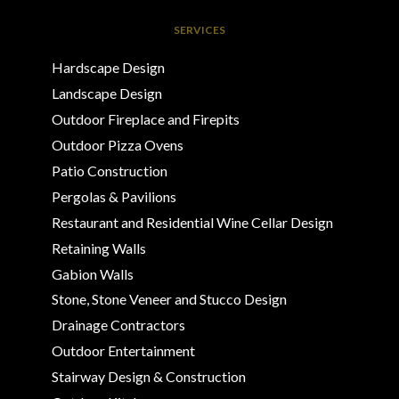
SERVICES
Hardscape Design
Landscape Design
Outdoor Fireplace and Firepits
Outdoor Pizza Ovens
Patio Construction
Pergolas & Pavilions
Restaurant and Residential Wine Cellar Design
Retaining Walls
Gabion Walls
Stone, Stone Veneer and Stucco Design
Drainage Contractors
Outdoor Entertainment
Stairway Design & Construction