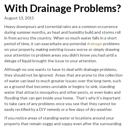
With Drainage Problems?
August 13, 2015
Heavy downpours and torrential rains are a common occurrence
during summer months, as heat and humidity build and storms roll
in from across the country. When so much water falls in a short
period of time, it can exacerbate any potential
drainage
problems
on your property, making existing issues worse or simply drawing
your attention to problem areas you didn’t know you had until a
deluge of liquid brought the issue to your attention.
Although no one wants to have to deal with drainage problems,
they should not be ignored. Areas that are prone to the collection
of water can lead to much greater issues over the long term, such
as a ground that becomes unstable or begins to sink, standing
water that attracts mosquitos and other pests, or even leaks and
flooding that can get inside your home. That’s why it’s important
to take care of any problems once you see that they cannot be
easily rectified by a DIY remedy or a few days of dry weather.
If you notice areas of standing water or locations around your
property that remain soggy and soppy even after the surrounding