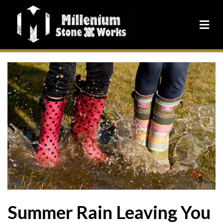
Summer Rain Leaving You