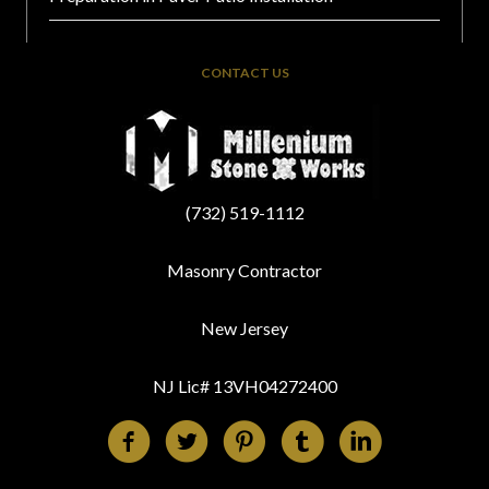
CONTACT US
(732) 519-1112
Masonry Contractor
New Jersey
NJ Lic# 13VH04272400