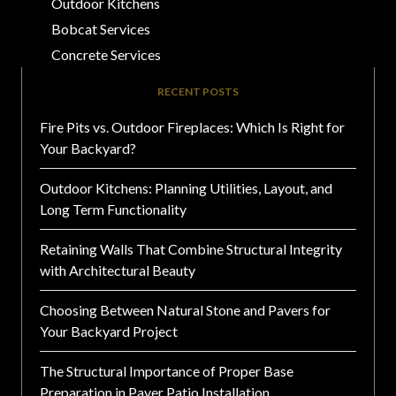
Outdoor Kitchens
Bobcat Services
Concrete Services
RECENT POSTS
Fire Pits vs. Outdoor Fireplaces: Which Is Right for
Your Backyard?
Outdoor Kitchens: Planning Utilities, Layout, and
Long Term Functionality
Retaining Walls That Combine Structural Integrity
with Architectural Beauty
Choosing Between Natural Stone and Pavers for
Your Backyard Project
The Structural Importance of Proper Base
Preparation in Paver Patio Installation