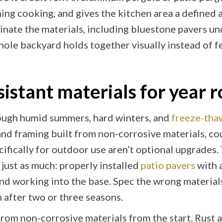
ng cooking, and gives the kitchen area a defined ar
inate the materials, including bluestone pavers un
ole backyard holds together visually instead of f
sistant materials for year
ough humid summers, hard winters, and
freeze-tha
 and framing built from non-corrosive materials, c
cifically for outdoor use aren’t optional upgrades
just as much: properly installed
patio pavers
with 
nd working into the base. Spec the wrong material
 after two or three seasons.
from non-corrosive materials from the start. Rust 