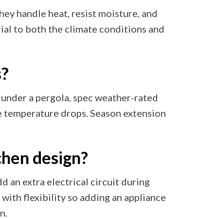
hey handle heat, resist moisture, and
al to both the climate conditions and
s?
t under a pergola, spec weather-rated
e temperature drops. Season extension
chen design?
add an extra electrical circuit during
t with flexibility so adding an appliance
n.