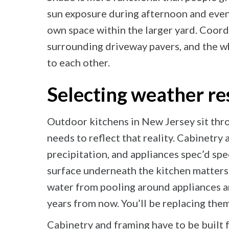
sun exposure during afternoon and eveni
own space within the larger yard. Coord
surrounding driveway pavers, and the wh
to each other.
Selecting weather re
Outdoor kitchens in New Jersey sit thr
needs to reflect that reality. Cabinetry
precipitation, and appliances spec’d spe
surface underneath the kitchen matters 
water from pooling around appliances a
years from now. You’ll be replacing them
Cabinetry and framing have to be built 