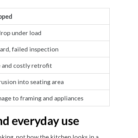
ipped
drop under load
ard, failed inspection
 and costly retrofit
usion into seating area
age to framing and appliances
and everyday use
king, not how the kitchen looks in a