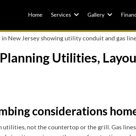
Home
Services
Gallery
Finan
Planning Utilities, Layo
plumbing considerations ho
 utilities, not the countertop or the grill. Gas li