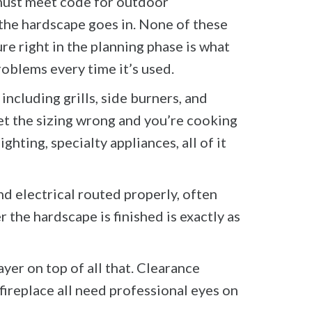
 must meet code for outdoor
 the hardscape goes in. None of these
ure right in the planning phase is what
oblems every time it’s used.
including grills, side burners, and
et the sizing wrong and you’re cooking
ghting, specialty appliances, all of it
nd electrical routed properly, often
r the hardscape is finished is exactly as
yer on top of all that. Clearance
ireplace all need professional eyes on