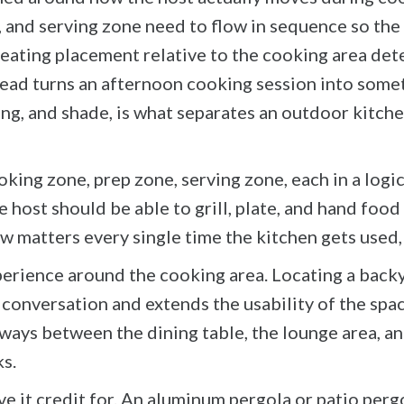
and serving zone need to flow in sequence so the h
Seating placement relative to the cooking area det
head turns an afternoon cooking session into some
ting, and shade, is what separates an outdoor kitch
oking zone, prep zone, serving zone, each in a lo
 host should be able to grill, plate, and hand food
w matters every single time the kitchen gets used, 
rience around the cooking area. Locating a backyar
 conversation and extends the usability of the spa
kways between the dining table, the lounge area, a
s.
ve it credit for. An aluminum pergola or patio per