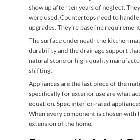
show up after ten years of neglect. The
were used. Countertops need to handle h
upgrades. They’re baseline requirements
The surface underneath the kitchen matte
durability and the drainage support tha
natural stone or high-quality manufacture
shifting.
Appliances are the last piece of the mate
specifically for exterior use are what a
equation. Spec interior-rated appliances
When every component is chosen with lon
extension of the home.