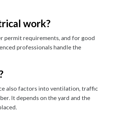
trical work?
ger permit requirements, and for good
rienced professionals handle the
?
 also factors into ventilation, traffic
ber. It depends on the yard and the
placed.