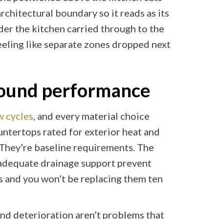
chitectural boundary so it reads as its
der the kitchen carried through to the
eeling like separate zones dropped next
 round performance
w cycles
, and every material choice
ountertops rated for exterior heat and
. They’re baseline requirements. The
adequate drainage support prevent
s and you won’t be replacing them ten
and deterioration aren’t problems that