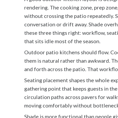
rendering. The cooking zone, prep zone, 
without crossing the patio repeatedly. 
conversation or drift away. Shade over
these three things right: workflow, sea
that sits idle most of the season.
Outdoor patio kitchens should flow. Co
them is natural rather than awkward. The
and forth across the patio. That workflo
Seating placement shapes the whole expe
gathering point that keeps guests in the
circulation paths across pavers for wal
moving comfortably without bottleneck
Shade is more functional than people gi