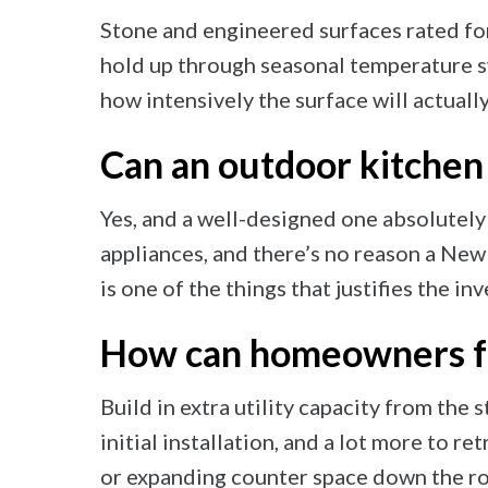
Stone and engineered surfaces rated for
hold up through seasonal temperature s
how intensively the surface will actuall
Can an outdoor kitchen
Yes, and a well-designed one absolutely 
appliances, and there’s no reason a Ne
is one of the things that justifies the in
How can homeowners fut
Build in extra utility capacity from the st
initial installation, and a lot more to re
or expanding counter space down the ro