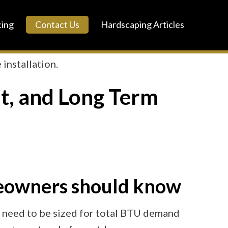
cing
Contact Us
Hardscaping Articles
ut, and Long Term
meowners should know
nes need to be sized for total BTU demand