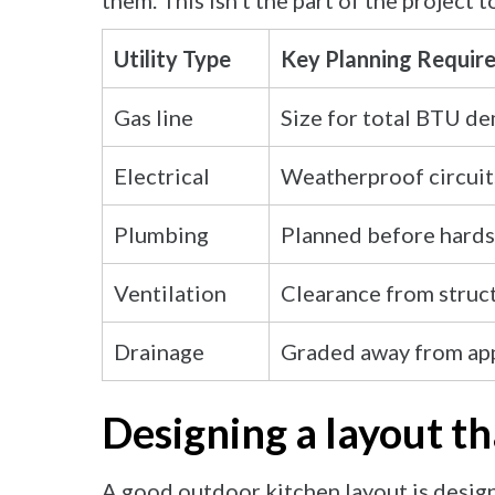
them. This isn’t the part of the project t
Utility Type
Key Planning Requir
Gas line
Size for total BTU d
Electrical
Weatherproof circuit
Plumbing
Planned before hards
Ventilation
Clearance from struc
Drainage
Graded away from app
Designing a layout t
A good outdoor kitchen layout is desig