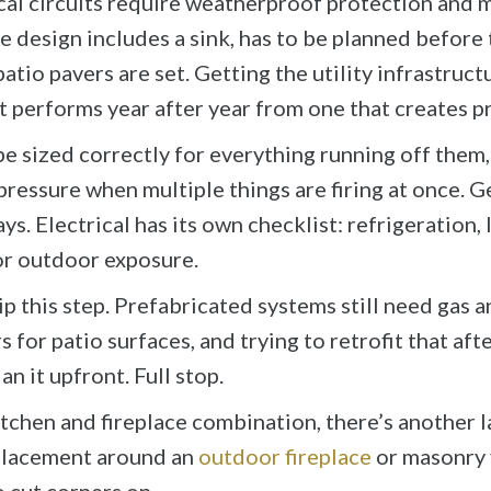
ical circuits require weatherproof protection and
he design includes a sink, has to be planned before
patio pavers are set. Getting the utility infrastruct
 performs year after year from one that creates pr
e sized correctly for everything running off them, 
essure when multiple things are firing at once. G
. Electrical has its own checklist: refrigeration, li
or outdoor exposure.
ip this step. Prefabricated systems still need gas a
for patio surfaces, and trying to retrofit that afte
an it upfront. Full stop.
chen and fireplace combination, there’s another la
 placement around an
outdoor fireplace
or masonry f