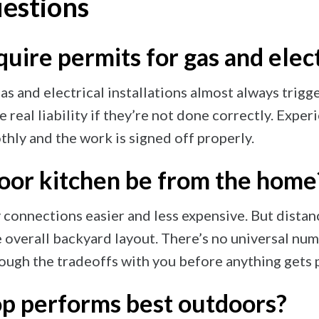
estions
uire permits for gas and elec
as and electrical installations almost always trig
e real liability if they’re not done correctly. Expe
hly and the work is signed off properly.
oor kitchen be from the home
 connections easier and less expensive. But distance
e overall backyard layout. There’s no universal num
ough the tradeoffs with you before anything gets 
p performs best outdoors?