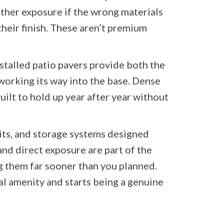
ather exposure if the wrong materials
heir finish. These aren’t premium
nstalled patio pavers provide both the
working its way into the base. Dense
built to hold up year after year without
units, and storage systems designed
and direct exposure are part of the
ng them far sooner than you planned.
l amenity and starts being a genuine