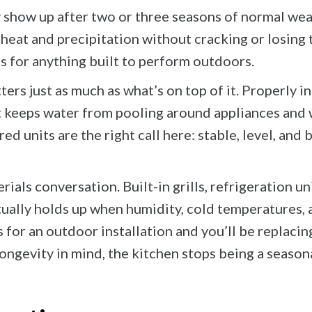
y show up after two or three seasons of normal we
eat and precipitation without cracking or losing t
 for anything built to perform outdoors.
rs just as much as what’s on top of it. Properly i
t keeps water from pooling around appliances and 
d units are the right call here: stable, level, and 
rials conversation. Built-in grills, refrigeration 
ctually holds up when humidity, cold temperatures, 
 for an outdoor installation and you’ll be replaci
gevity in mind, the kitchen stops being a seasona