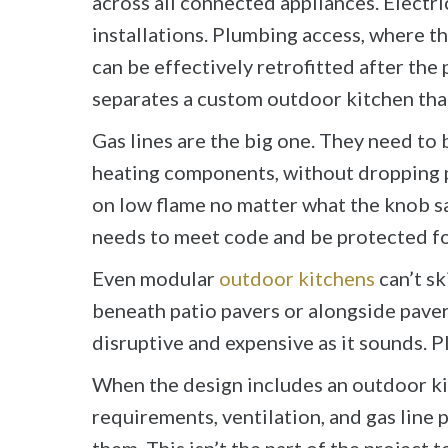
across all connected appliances. Electr
installations. Plumbing access, where t
can be effectively retrofitted after the 
separates a custom outdoor kitchen that
Gas lines are the big one. They need to b
heating components, without dropping pr
on low flame no matter what the knob says
needs to meet code and be protected f
Even modular
outdoor kitchens
can’t sk
beneath patio pavers or alongside pavers 
disruptive and expensive as it sounds. Pl
When the design includes an outdoor kit
requirements, ventilation, and gas line