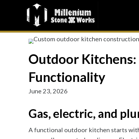
Outdoor Kitchens: 
Functionality
June 23, 2026
Gas, electric, and 
A functional outdoor kitchen starts with