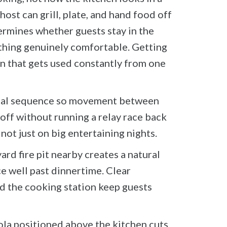
ost can grill, plate, and hand food off
ermines whether guests stay in the
thing genuinely comfortable. Getting
en that gets used constantly from one
gical sequence so movement between
 off without running a relay race back
not just on big entertaining nights.
d fire pit nearby creates a natural
ce well past dinnertime. Clear
nd the cooking station keep guests
gola positioned above the kitchen cuts