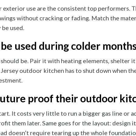
 exterior use are the consistent top performers. T
wings without cracking or fading. Match the materi
y be used.
 be used during colder month
should be. Pair it with heating elements, shelter i
w Jersey outdoor kitchen has to shut down when th
vestment.
ure proof their outdoor kit
art. It costs very little to run a bigger gas line or 
trofit them later. Same goes for the layout: design i
ad doesn’t require tearing up the whole foundatio