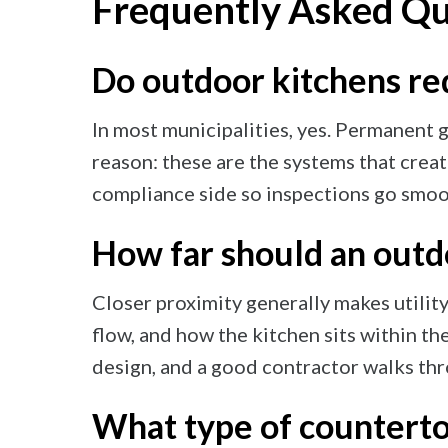
Frequently Asked Qu
Do outdoor kitchens req
In most municipalities, yes. Permanent g
reason: these are the systems that creat
compliance side so inspections go smoot
How far should an outd
Closer proximity generally makes utility
flow, and how the kitchen sits within th
design, and a good contractor walks thr
What type of counterto