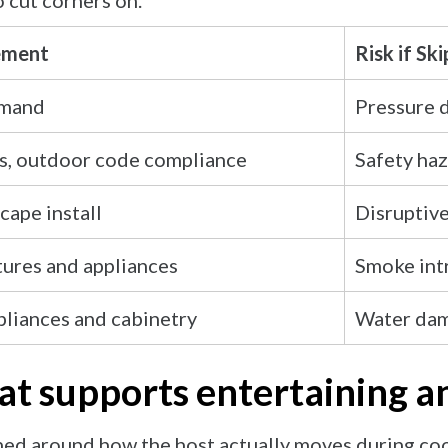
o cut corners on.
ement
Risk if Sk
emand
Pressure 
s, outdoor code compliance
Safety haz
cape install
Disruptive
tures and appliances
Smoke intr
liances and cabinetry
Water dam
hat supports entertaining 
ned around how the host actually moves during coo