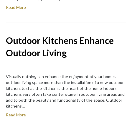
Read More
Outdoor Kitchens Enhance
Outdoor Living
Virtually nothing can enhance the enjoyment of your home’s
outdoor living space more than the installation of a new outdoor
kitchen. Just as the kitchen is the heart of the home indoors,
kitchens very often take center stage in outdoor living areas and
add to both the beauty and functionality of the space. Outdoor
kitchens…
Read More