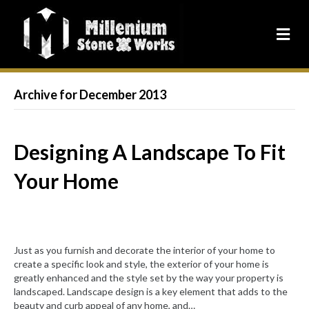
Archive for December 2013
Designing A Landscape To Fit
Your Home
Just as you furnish and decorate the interior of your home to
create a specific look and style, the exterior of your home is
greatly enhanced and the style set by the way your property is
landscaped. Landscape design is a key element that adds to the
beauty and curb appeal of any home, and…