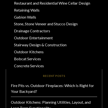
Restaurant and Residential Wine Cellar Design
Retaining Walls
Gabion Walls
Stone, Stone Veneer and Stucco Design
Drainage Contractors
Outdoor Entertainment
Stairway Design & Construction
Outdoor Kitchens
Bobcat Services
Concrete Services
RECENT POSTS
Fire Pits vs. Outdoor Fireplaces: Which Is Right for
Your Backyard?
Outdoor Kitchens: Planning Utilities, Layout, and
Long Term Functionality