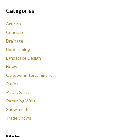
Categories
Articles
Concrete
Drainage
Hardscaping
Landscape Design
News
Outdoor Entertainment
Patios
Pizza Ovens
Retaining Walls
Snow and Ice
Trade Shows