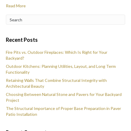
Read More
Recent Posts
Fire Pits vs. Outdoor Fireplaces: Which Is Right for Your
Backyard?
Outdoor Kitchens: Planning Utilities, Layout, and Long Term
Functionality
Retaining Walls That Combine Structural Integrity with
Architectural Beauty
Choosing Between Natural Stone and Pavers for Your Backyard
Project
The Structural Importance of Proper Base Preparation in Paver
Patio Installation