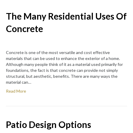
The Many Residential Uses Of
Concrete
Concrete is one of the most versatile and cost effective
materials that can be used to enhance the exterior of a home.
Although many people think of it as a material used primarily for
foundations, the fact is that concrete can provide not simply
structural, but aesthetic, benefits. There are many ways the
material can…
Read More
Patio Design Options