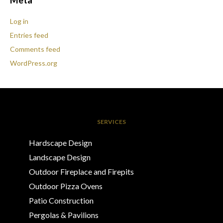
Meta
Log in
Entries feed
Comments feed
WordPress.org
SERVICES
Hardscape Design
Landscape Design
Outdoor Fireplace and Firepits
Outdoor Pizza Ovens
Patio Construction
Pergolas & Pavilions