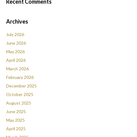
Recent Comments
Archives
July 2026
June 2026
May 2026
April 2026
March 2026
February 2026
December 2025
October 2025
August 2025
June 2025
May 2025
April 2025