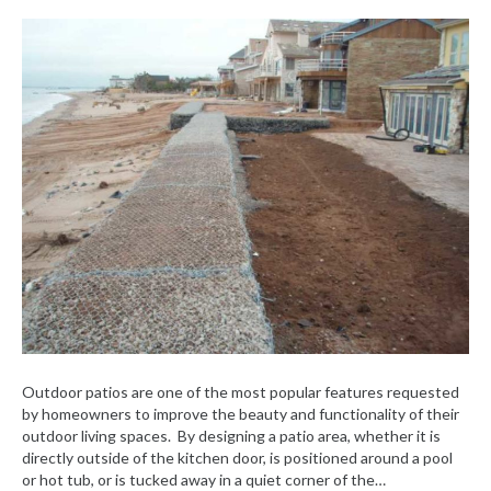
Outdoor patios are one of the most popular features requested
by homeowners to improve the beauty and functionality of their
outdoor living spaces. By designing a patio area, whether it is
directly outside of the kitchen door, is positioned around a pool
or hot tub, or is tucked away in a quiet corner of the…