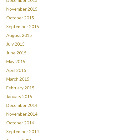
December 2015
November 2015
October 2015
September 2015
August 2015
July 2015
June 2015
May 2015
April 2015
March 2015
February 2015
January 2015
December 2014
November 2014
October 2014
September 2014