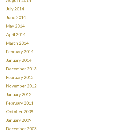
August 2014
July 2014
June 2014
May 2014
April 2014
March 2014
February 2014
January 2014
December 2013
February 2013
November 2012
January 2012
February 2011
October 2009
January 2009
December 2008