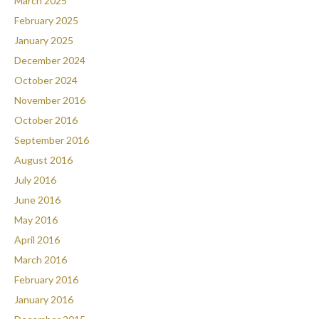
March 2025
February 2025
January 2025
December 2024
October 2024
November 2016
October 2016
September 2016
August 2016
July 2016
June 2016
May 2016
April 2016
March 2016
February 2016
January 2016