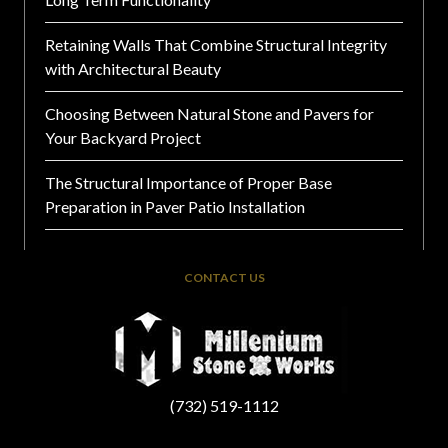
Retaining Walls That Combine Structural Integrity
with Architectural Beauty
Choosing Between Natural Stone and Pavers for
Your Backyard Project
The Structural Importance of Proper Base
Preparation in Paver Patio Installation
CONTACT US
(732) 519-1112