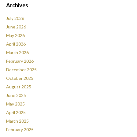
Archives
July 2026
June 2026
May 2026
April 2026
March 2026
February 2026
December 2025
October 2025
August 2025
June 2025
May 2025
April 2025
March 2025
February 2025