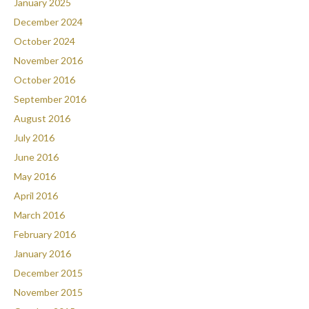
January 2025
December 2024
October 2024
November 2016
October 2016
September 2016
August 2016
July 2016
June 2016
May 2016
April 2016
March 2016
February 2016
January 2016
December 2015
November 2015