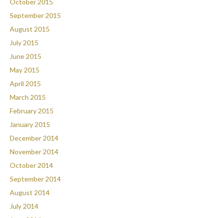
October 2015
September 2015
August 2015
July 2015
June 2015
May 2015
April 2015
March 2015
February 2015
January 2015
December 2014
November 2014
October 2014
September 2014
August 2014
July 2014