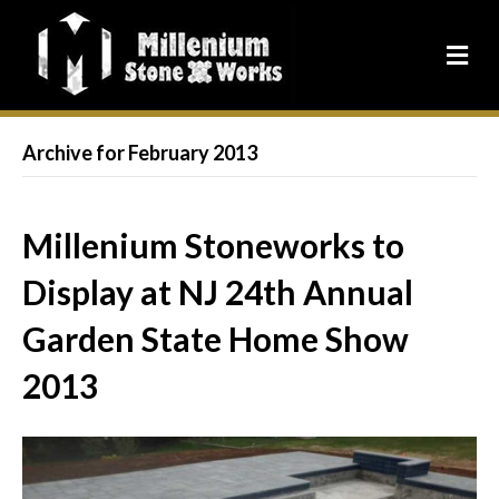
Archive for February 2013
Millenium Stoneworks to
Display at NJ 24th Annual
Garden State Home Show
2013