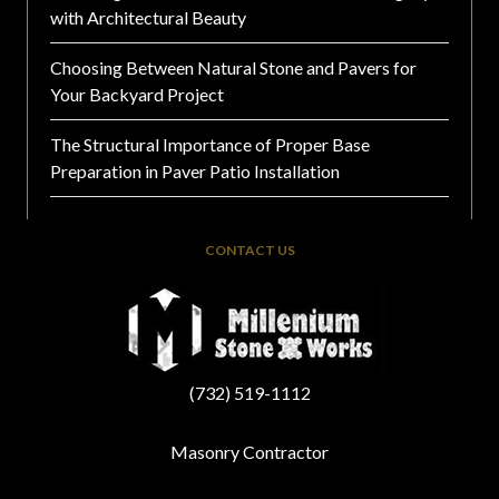
with Architectural Beauty
Choosing Between Natural Stone and Pavers for
Your Backyard Project
The Structural Importance of Proper Base
Preparation in Paver Patio Installation
CONTACT US
(732) 519-1112
Masonry Contractor