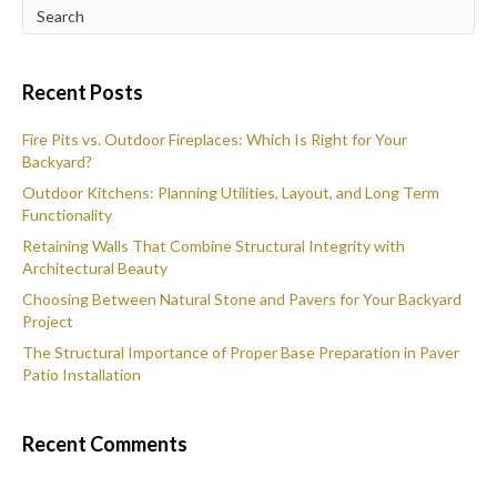
Recent Posts
Fire Pits vs. Outdoor Fireplaces: Which Is Right for Your
Backyard?
Outdoor Kitchens: Planning Utilities, Layout, and Long Term
Functionality
Retaining Walls That Combine Structural Integrity with
Architectural Beauty
Choosing Between Natural Stone and Pavers for Your Backyard
Project
The Structural Importance of Proper Base Preparation in Paver
Patio Installation
Recent Comments