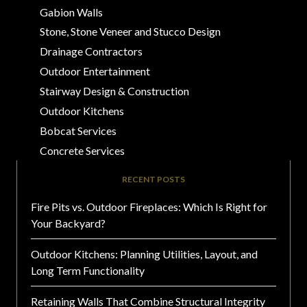
Gabion Walls
Stone, Stone Veneer and Stucco Design
Drainage Contractors
Outdoor Entertainment
Stairway Design & Construction
Outdoor Kitchens
Bobcat Services
Concrete Services
RECENT POSTS
Fire Pits vs. Outdoor Fireplaces: Which Is Right for
Your Backyard?
Outdoor Kitchens: Planning Utilities, Layout, and
Long Term Functionality
Retaining Walls That Combine Structural Integrity