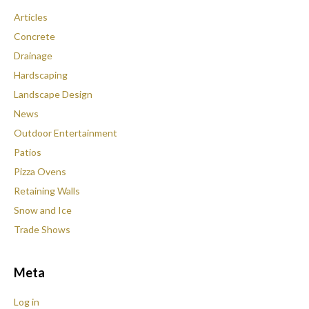
Articles
Concrete
Drainage
Hardscaping
Landscape Design
News
Outdoor Entertainment
Patios
Pizza Ovens
Retaining Walls
Snow and Ice
Trade Shows
Meta
Log in