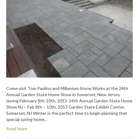
Come visit Tom Paolino and Millenium Stone Works at the 24th
Annual Garden State Home Show in Somerset, New Jersey
during February 8th-10th, 2013. 24th Annual Garden State Home
Show NJ – Feb 8th – 10th, 2013 Garden State Exhibit Center,
Somerset, NJ Winter is the perfect time to begin planning that
special spring home…
Read More