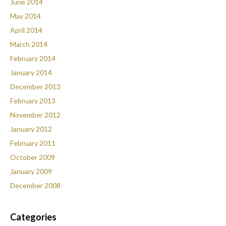
June 2014
May 2014
April 2014
March 2014
February 2014
January 2014
December 2013
February 2013
November 2012
January 2012
February 2011
October 2009
January 2009
December 2008
Categories