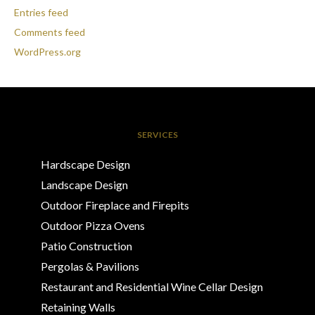
Entries feed
Comments feed
WordPress.org
SERVICES
Hardscape Design
Landscape Design
Outdoor Fireplace and Firepits
Outdoor Pizza Ovens
Patio Construction
Pergolas & Pavilions
Restaurant and Residential Wine Cellar Design
Retaining Walls