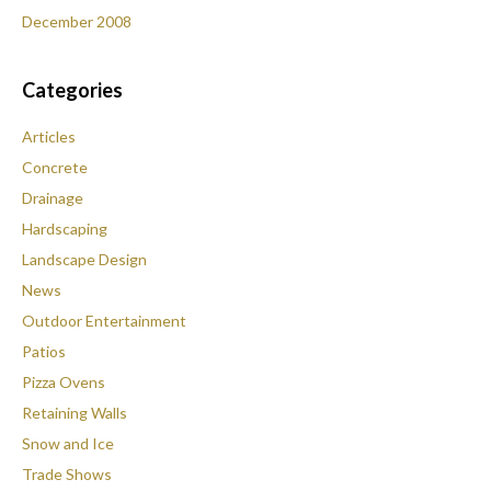
December 2008
Categories
Articles
Concrete
Drainage
Hardscaping
Landscape Design
News
Outdoor Entertainment
Patios
Pizza Ovens
Retaining Walls
Snow and Ice
Trade Shows