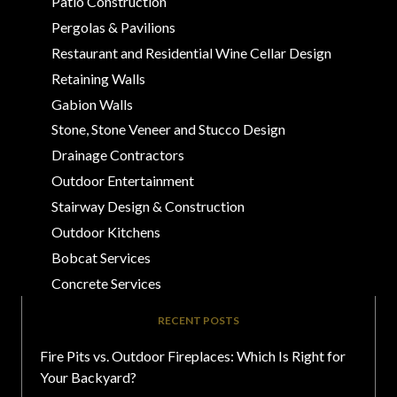
Patio Construction
Pergolas & Pavilions
Restaurant and Residential Wine Cellar Design
Retaining Walls
Gabion Walls
Stone, Stone Veneer and Stucco Design
Drainage Contractors
Outdoor Entertainment
Stairway Design & Construction
Outdoor Kitchens
Bobcat Services
Concrete Services
RECENT POSTS
Fire Pits vs. Outdoor Fireplaces: Which Is Right for
Your Backyard?