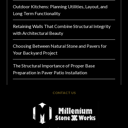
Outdoor Kitchens: Planning Utilities, Layout, and
Long Term Functionality
Retaining Walls That Combine Structural Integrity
with Architectural Beauty
Choosing Between Natural Stone and Pavers for
Your Backyard Project
The Structural Importance of Proper Base
Preparation in Paver Patio Installation
CONTACT US