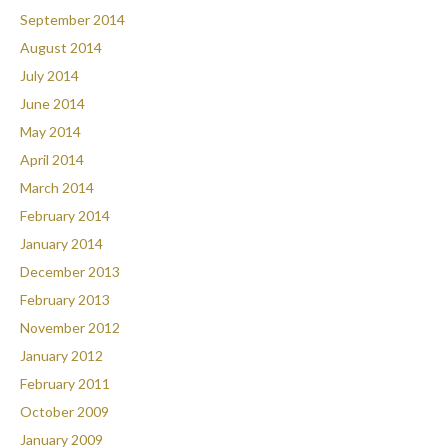
September 2014
August 2014
July 2014
June 2014
May 2014
April 2014
March 2014
February 2014
January 2014
December 2013
February 2013
November 2012
January 2012
February 2011
October 2009
January 2009