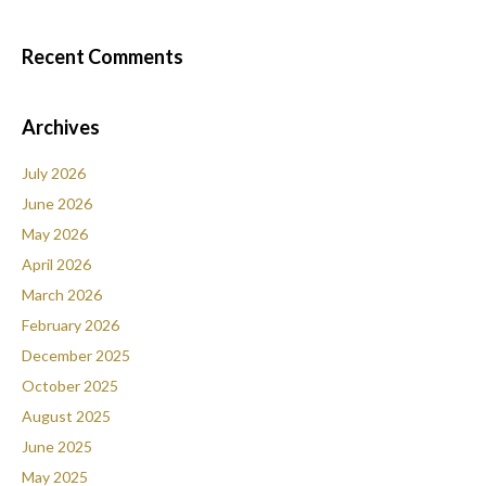
Recent Comments
Archives
July 2026
June 2026
May 2026
April 2026
March 2026
February 2026
December 2025
October 2025
August 2025
June 2025
May 2025