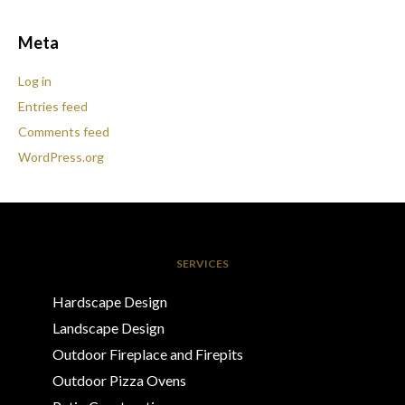
Meta
Log in
Entries feed
Comments feed
WordPress.org
SERVICES
Hardscape Design
Landscape Design
Outdoor Fireplace and Firepits
Outdoor Pizza Ovens