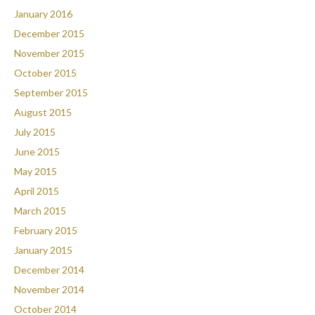
January 2016
December 2015
November 2015
October 2015
September 2015
August 2015
July 2015
June 2015
May 2015
April 2015
March 2015
February 2015
January 2015
December 2014
November 2014
October 2014