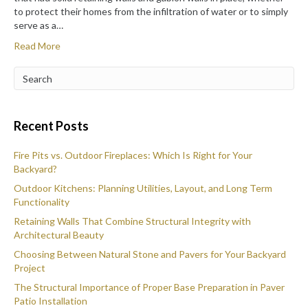
to protect their homes from the infiltration of water or to simply
serve as a…
Read More
Recent Posts
Fire Pits vs. Outdoor Fireplaces: Which Is Right for Your
Backyard?
Outdoor Kitchens: Planning Utilities, Layout, and Long Term
Functionality
Retaining Walls That Combine Structural Integrity with
Architectural Beauty
Choosing Between Natural Stone and Pavers for Your Backyard
Project
The Structural Importance of Proper Base Preparation in Paver
Patio Installation