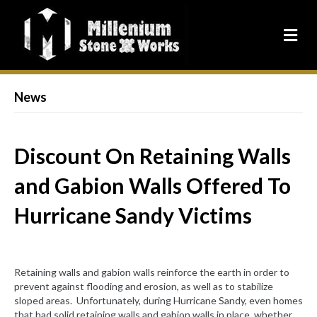
News
Discount On Retaining Walls
and Gabion Walls Offered To
Hurricane Sandy Victims
Retaining walls and gabion walls reinforce the earth in order to
prevent against flooding and erosion, as well as to stabilize
sloped areas. Unfortunately, during Hurricane Sandy, even homes
that had solid retaining walls and gabion walls in place, whether