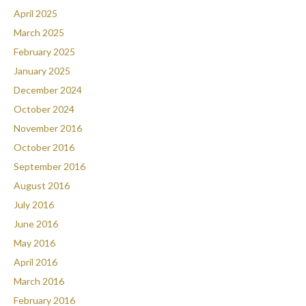
April 2025
March 2025
February 2025
January 2025
December 2024
October 2024
November 2016
October 2016
September 2016
August 2016
July 2016
June 2016
May 2016
April 2016
March 2016
February 2016