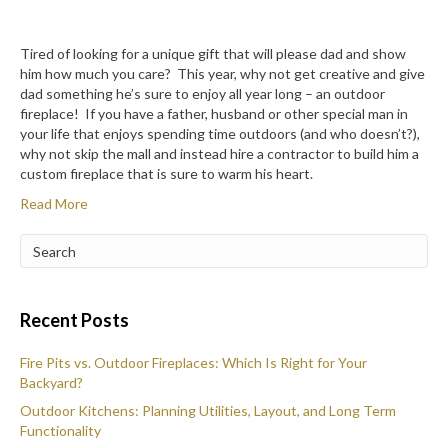
Tired of looking for a unique gift that will please dad and show
him how much you care? This year, why not get creative and give
dad something he’s sure to enjoy all year long – an outdoor
fireplace! If you have a father, husband or other special man in
your life that enjoys spending time outdoors (and who doesn’t?),
why not skip the mall and instead hire a contractor to build him a
custom fireplace that is sure to warm his heart.
Read More
Recent Posts
Fire Pits vs. Outdoor Fireplaces: Which Is Right for Your
Backyard?
Outdoor Kitchens: Planning Utilities, Layout, and Long Term
Functionality