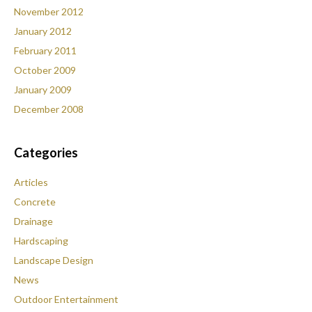
November 2012
January 2012
February 2011
October 2009
January 2009
December 2008
Categories
Articles
Concrete
Drainage
Hardscaping
Landscape Design
News
Outdoor Entertainment