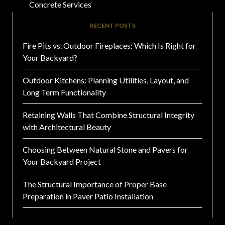
Concrete Services
RECENT POSTS
Fire Pits vs. Outdoor Fireplaces: Which Is Right for
Your Backyard?
Outdoor Kitchens: Planning Utilities, Layout, and
Long Term Functionality
Retaining Walls That Combine Structural Integrity
with Architectural Beauty
Choosing Between Natural Stone and Pavers for
Your Backyard Project
The Structural Importance of Proper Base
Preparation in Paver Patio Installation