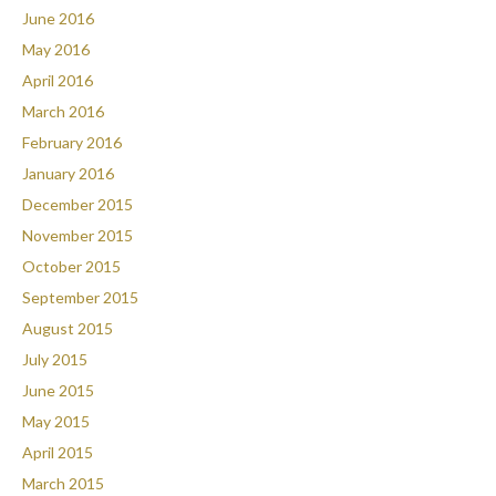
June 2016
May 2016
April 2016
March 2016
February 2016
January 2016
December 2015
November 2015
October 2015
September 2015
August 2015
July 2015
June 2015
May 2015
April 2015
March 2015