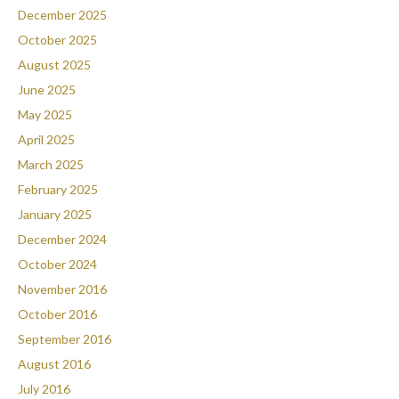
December 2025
October 2025
August 2025
June 2025
May 2025
April 2025
March 2025
February 2025
January 2025
December 2024
October 2024
November 2016
October 2016
September 2016
August 2016
July 2016