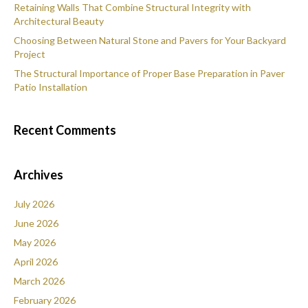
Retaining Walls That Combine Structural Integrity with
Architectural Beauty
Choosing Between Natural Stone and Pavers for Your Backyard
Project
The Structural Importance of Proper Base Preparation in Paver
Patio Installation
Recent Comments
Archives
July 2026
June 2026
May 2026
April 2026
March 2026
February 2026