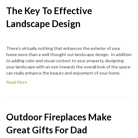
The Key To Effective
Landscape Design
There’s virtually nothing that enhances the exterior of your
home more than a well thought out landscape design. In addition
to adding color and visual context to your property, designing
your landscape with an eye towards the overall look of the space
can really enhance the beauty and enjoyment of your home.
Read More
Outdoor Fireplaces Make
Great Gifts For Dad