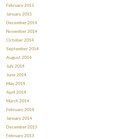
February 2015
January 2015
December 2014
November 2014
October 2014
September 2014
August 2014
July 2014
June 2014
May 2014
April 2014
March 2014
February 2014
January 2014
December 2013
February 2013