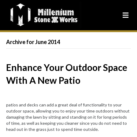
Archive for June 2014
Enhance Your Outdoor Space
With A New Patio
patios and decks can add a great deal of functionality to your
outdoor space, allowing you to enjoy your time outdoors without
damaging the lawn by sitting and standing on it for long periods
of time, as well as keeping you cleaner since you do not need to
head out in the grass just to spend time outside.