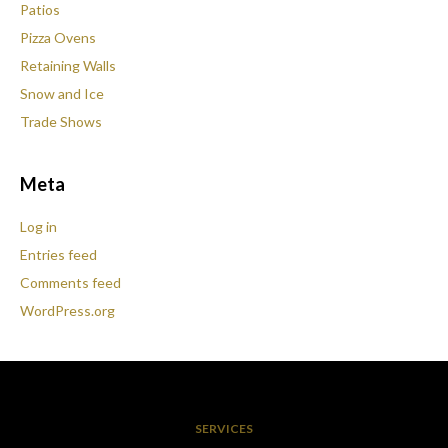
Patios
Pizza Ovens
Retaining Walls
Snow and Ice
Trade Shows
Meta
Log in
Entries feed
Comments feed
WordPress.org
SERVICES