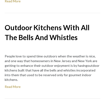
Read More
Outdoor Kitchens With All
The Bells And Whistles
People love to spend time outdoors when the weather is nice,
and one way that homeowners in New Jersey and New York are
getting to enhance their outdoor enjoyment is by havingoutdoor
kitchens built that have all the bells and whistles incorporated
into them that used to be reserved only for gourmet indoor
kitchens.
Read More