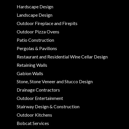
Hardscape Design
Landscape Design
Outdoor Fireplace and Firepits
Outdoor Pizza Ovens
Patio Construction
Pergolas & Pavilions
Restaurant and Residential Wine Cellar Design
Retaining Walls
Gabion Walls
Stone, Stone Veneer and Stucco Design
Drainage Contractors
Outdoor Entertainment
Stairway Design & Construction
Outdoor Kitchens
Bobcat Services